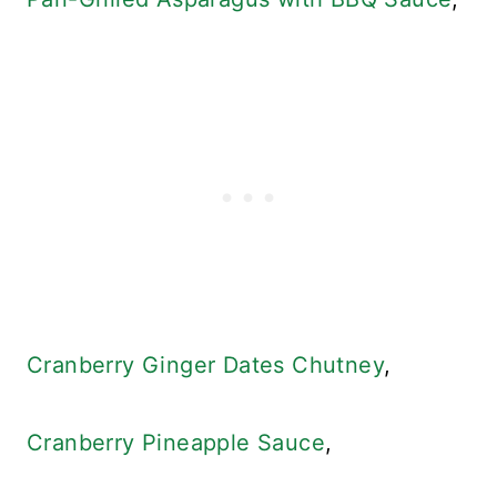
Cranberry Ginger Dates Chutney
,
Cranberry Pineapple Sauce
,