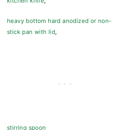
kitchen knife
,
heavy bottom hard anodized or non-
stick pan with lid
,
stirring spoon