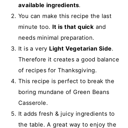
available
ingredients
.
You can make this recipe the last
minute too.
It is that quick
and
needs minimal preparation.
It is a very
Light Vegetarian Side
.
Therefore it creates a good balance
of recipes for Thanksgiving.
This recipe is perfect to break the
boring mundane of Green Beans
Casserole.
It adds fresh & juicy ingredients to
the table. A great way to enjoy the