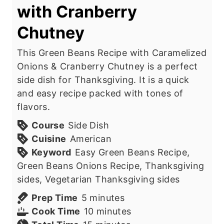
with Cranberry
Chutney
This Green Beans Recipe with Caramelized
Onions & Cranberry Chutney is a perfect
side dish for Thanksgiving. It is a quick
and easy recipe packed with tones of
flavors.
Course
Side Dish
Cuisine
American
Keyword
Easy Green Beans Recipe,
Green Beans Onions Recipe, Thanksgiving
sides, Vegetarian Thanksgiving sides
m
Prep Time
5
minutes
i
m
Cook Time
10
minutes