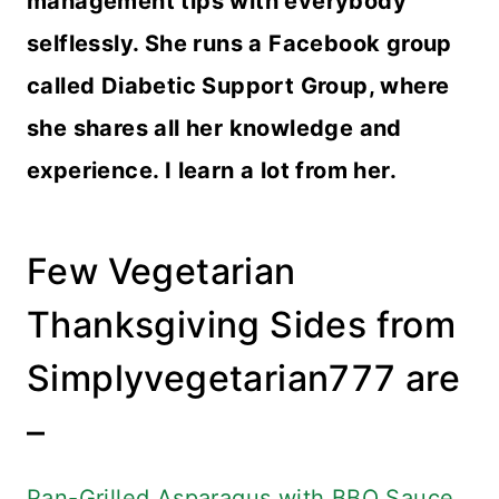
management tips with everybody
selflessly. She runs a Facebook group
called Diabetic Support Group, where
she shares all her knowledge and
experience. I learn a lot from her.
Few Vegetarian
Thanksgiving Sides from
Simplyvegetarian777 are
–
Pan-Grilled Asparagus with BBQ Sauce
,