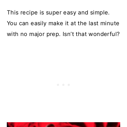
This recipe is super easy and simple.
You can easily make it at the last minute
with no major prep. Isn’t that wonderful?