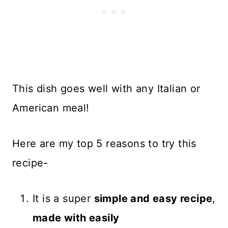
This dish goes well with any Italian or
American meal!
Here are my top 5 reasons to try this
recipe-
It is a super
simple and easy recipe
,
made with easily