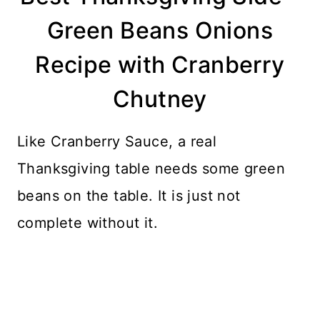
Green Beans Onions
Recipe with Cranberry
Chutney
Like Cranberry Sauce, a real
Thanksgiving table needs some green
beans on the table. It is just not
complete without it.