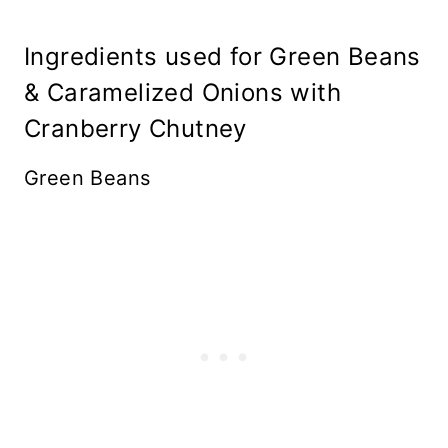
Ingredients used for Green Beans
& Caramelized Onions with
Cranberry Chutney
Green Beans