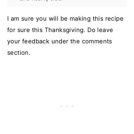
I am sure you will be making this recipe
for sure this Thanksgiving. Do leave
your feedback under the comments
section.