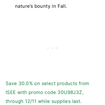
nature’s bounty in Fall.
Save 30.0% on select products from
ISEE with promo code 30U98J3Z,
through 12/11 while supplies last.