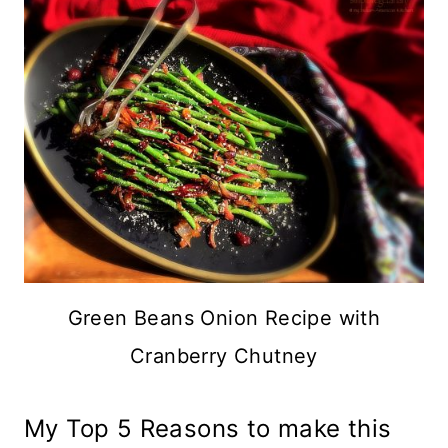
Green Beans Onion Recipe with
Cranberry Chutney
My Top 5 Reasons to make this