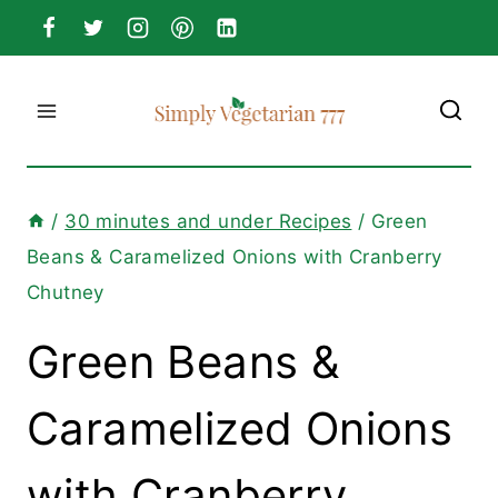
Skip
to
content
/
30 minutes and under Recipes
/
Green
Beans & Caramelized Onions with Cranberry
Chutney
Green Beans &
Caramelized Onions
with Cranberry