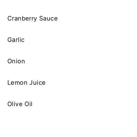
Cranberry Sauce
Garlic
Onion
Lemon Juice
Olive Oil