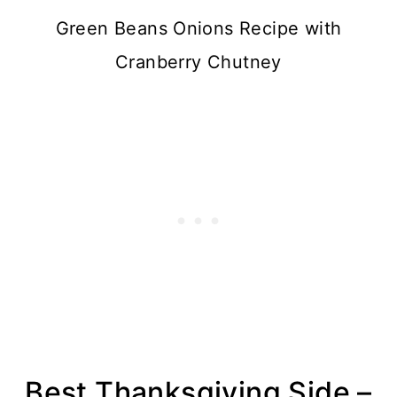
Green Beans Onions Recipe with
Cranberry Chutney
Best Thanksgiving Side –