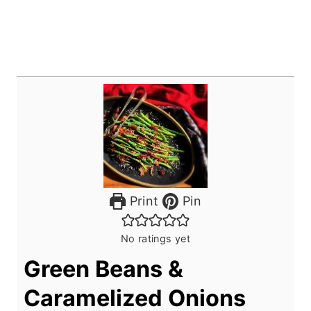
Print
Pin
No ratings yet
Green Beans &
Caramelized Onions