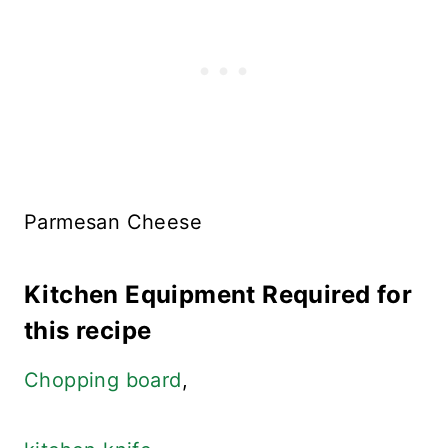
Parmesan Cheese
Kitchen Equipment Required for
this recipe
Chopping board
,