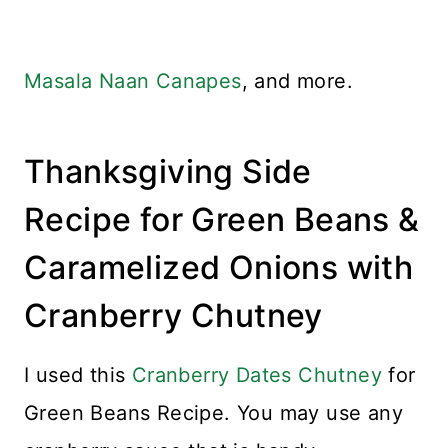
Masala Naan Canapes
, and more.
Thanksgiving Side
Recipe for Green Beans &
Caramelized Onions with
Cranberry Chutney
I used this
Cranberry Dates Chutney
for
Green Beans Recipe. You may use any