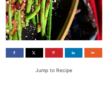
Jump to Recipe