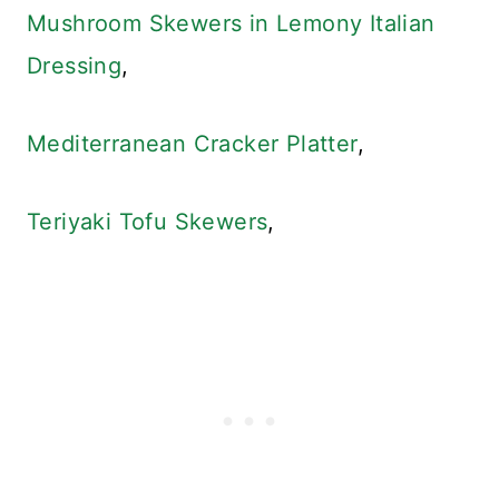
Mushroom Skewers in Lemony Italian
Dressing
,
Mediterranean Cracker Platter
,
Teriyaki Tofu Skewers
,