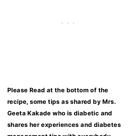
Please Read at the bottom of the
recipe, some tips as shared by Mrs.
Geeta Kakade who is diabetic and
shares her experiences and diabetes