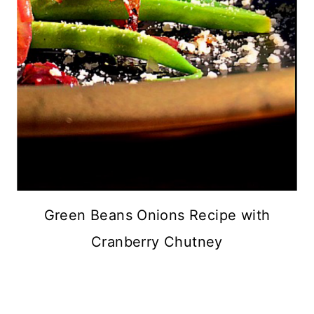
Green Beans Onions Recipe with
Cranberry Chutney