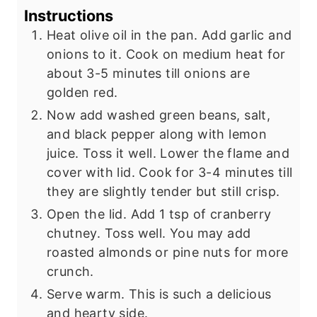
Instructions
Heat olive oil in the pan. Add garlic and
onions to it. Cook on medium heat for
about 3-5 minutes till onions are
golden red.
Now add washed green beans, salt,
and black pepper along with lemon
juice. Toss it well. Lower the flame and
cover with lid. Cook for 3-4 minutes till
they are slightly tender but still crisp.
Open the lid. Add 1 tsp of cranberry
chutney. Toss well. You may add
roasted almonds or pine nuts for more
crunch.
Serve warm. This is such a delicious
and hearty side.