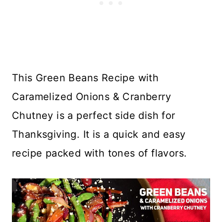
This Green Beans Recipe with
Caramelized Onions & Cranberry
Chutney is a perfect side dish for
Thanksgiving. It is a quick and easy
recipe packed with tones of flavors.