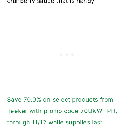
cranberry sauce that is handy.
Save 70.0% on select products from
Teeker with promo code 70UKWHPH,
through 11/12 while supplies last.