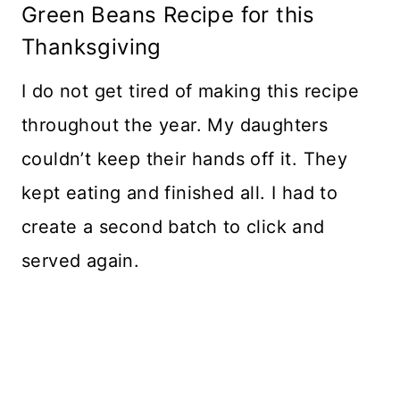
Green Beans Recipe for this
Thanksgiving
I do not get tired of making this recipe
throughout the year. My daughters
couldn’t keep their hands off it. They
kept eating and finished all. I had to
create a second batch to click and
served again.