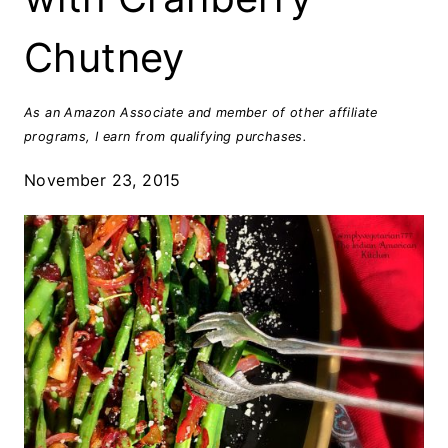
Chutney
As an Amazon Associate and member of other affiliate
programs, I earn from qualifying purchases.
November 23, 2015