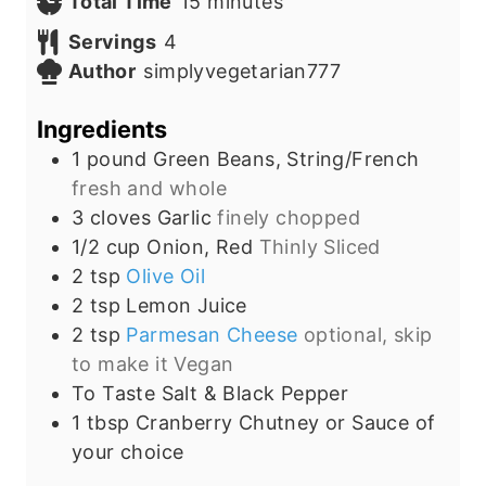
n
m
i
Total Time
15
minutes
u
i
n
Servings
4
t
n
u
Author
simplyvegetarian777
e
u
t
s
t
e
Ingredients
e
s
1
pound
Green Beans, String/French
s
fresh and whole
3
cloves
Garlic
finely chopped
1/2
cup
Onion, Red
Thinly Sliced
2
tsp
Olive Oil
2
tsp
Lemon Juice
2
tsp
Parmesan Cheese
optional, skip
to make it Vegan
To
Taste
Salt & Black Pepper
1
tbsp
Cranberry Chutney or Sauce of
your choice