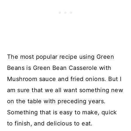
The most popular recipe using Green
Beans is Green Bean Casserole with
Mushroom sauce and fried onions. But I
am sure that we all want something new
on the table with preceding years.
Something that is easy to make, quick
to finish, and delicious to eat.