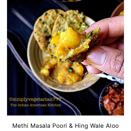
Methi Masala Poori & Hing Wale Aloo