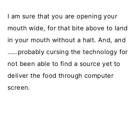
I am sure that you are opening your
mouth wide, for that bite above to land
in your mouth without a halt. And, and
……probably cursing the technology for
not been able to find a source yet to
deliver the food through computer
screen.