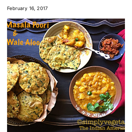
February 16, 2017