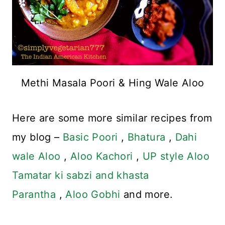
Methi Masala Poori & Hing Wale Aloo
Here are some more similar recipes from
my blog –
Basic Poori
,
Bhatura
,
Dahi
wale Aloo
,
Aloo Kachori
,
UP style Aloo
Tamatar ki sabzi and khasta
Parantha
,
Aloo Gobhi
and more.