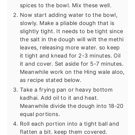
spices to the bowl. Mix these well.
Now start adding water to the bowl,
slowly. Make a pliable dough that is
slightly tight. It needs to be tight since
the salt in the dough will wilt the methi
leaves, releasing more water. so keep
it tight and knead for 2-3 minutes. Oil
it and cover. Set aside for 5-7 minutes.
Meanwhile work on the Hing wale aloo,
as recipe stated below.
Take a frying pan or heavy bottom
kadhai. Add oil to it and heat.
Meanwhile divide the dough into 18-20
equal portions.
Roll each portion into a tight ball and
flatten a bit. keep them covered.