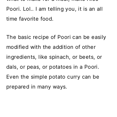
Poori. Lol.. I am telling you, it is an all
time favorite food.
The basic recipe of Poori can be easily
modified with the addition of other
ingredients, like spinach, or beets, or
dals, or peas, or potatoes in a Poori.
Even the simple potato curry can be
prepared in many ways.