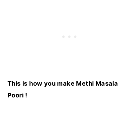
This is how you make Methi Masala
Poori !