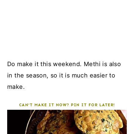
Do make it this weekend. Methi is also
in the season, so it is much easier to
make.
CAN’T MAKE IT NOW? PIN IT FOR LATER!