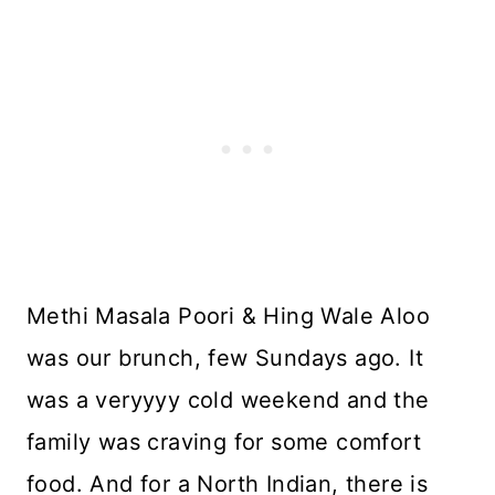
Methi Masala Poori & Hing Wale Aloo
was our brunch, few Sundays ago. It
was a veryyyy cold weekend and the
family was craving for some comfort
food. And for a North Indian, there is