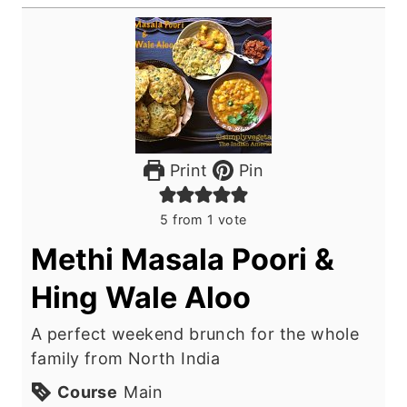
Print
Pin
5
from 1 vote
Methi Masala Poori &
Hing Wale Aloo
A perfect weekend brunch for the whole
family from North India
Course
Main