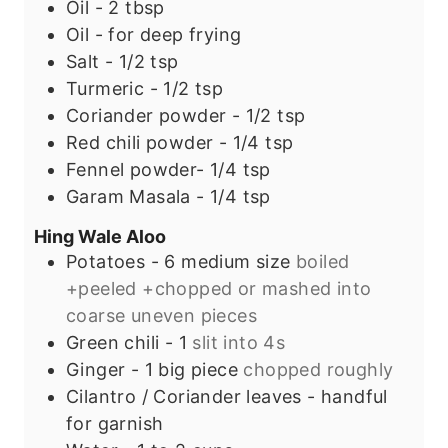
Oil - 2 tbsp
Oil - for deep frying
Salt - 1/2 tsp
Turmeric - 1/2 tsp
Coriander powder - 1/2 tsp
Red chili powder - 1/4 tsp
Fennel powder- 1/4 tsp
Garam Masala - 1/4 tsp
Hing Wale Aloo
Potatoes - 6 medium size
boiled
+peeled +chopped or mashed into
coarse uneven pieces
Green chili - 1
slit into 4s
Ginger - 1 big piece
chopped roughly
Cilantro / Coriander leaves - handful
for garnish