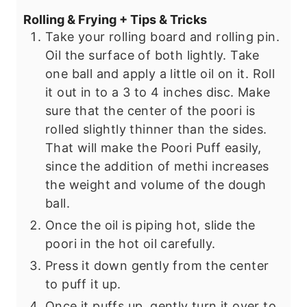
Rolling & Frying + Tips & Tricks
Take your rolling board and rolling pin.
Oil the surface of both lightly. Take
one ball and apply a little oil on it. Roll
it out in to a 3 to 4 inches disc. Make
sure that the center of the poori is
rolled slightly thinner than the sides.
That will make the Poori Puff easily,
since the addition of methi increases
the weight and volume of the dough
ball.
Once the oil is piping hot, slide the
poori in the hot oil carefully.
Press it down gently from the center
to puff it up.
Once it puffs up, gently turn it over to