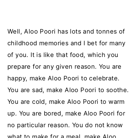
Well, Aloo Poori has lots and tonnes of
childhood memories and I bet for many
of you. It is like that food, which you
prepare for any given reason. You are
happy, make Aloo Poori to celebrate.
You are sad, make Aloo Poori to soothe.
You are cold, make Aloo Poori to warm
up. You are bored, make Aloo Poori for
no particular reason. You do not know
what to make for a meal, make Aloo