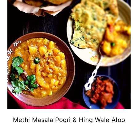
Methi Masala Poori & Hing Wale Aloo