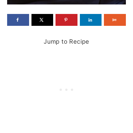
Jump to Recipe