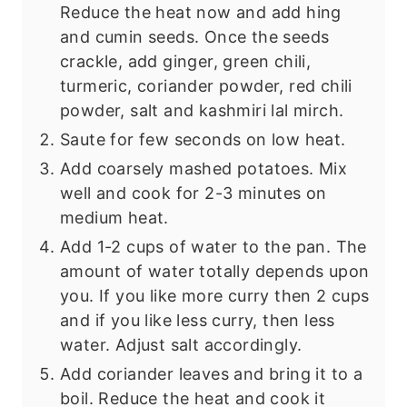
Reduce the heat now and add hing
and cumin seeds. Once the seeds
crackle, add ginger, green chili,
turmeric, coriander powder, red chili
powder, salt and kashmiri lal mirch.
Saute for few seconds on low heat.
Add coarsely mashed potatoes. Mix
well and cook for 2-3 minutes on
medium heat.
Add 1-2 cups of water to the pan. The
amount of water totally depends upon
you. If you like more curry then 2 cups
and if you like less curry, then less
water. Adjust salt accordingly.
Add coriander leaves and bring it to a
boil. Reduce the heat and cook it