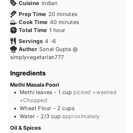
Cuisine
Indian
m
Prep Time
20
minutes
i
m
Cook Time
40
minutes
h
n
i
Total Time
1
hour
o
u
n
Servings
4
-6
u
t
u
Author
Sonal Gupta @
r
e
t
simplyvegetarian777
s
e
s
Ingredients
Methi Masala Poori
Methi leaves - 1 cup
picked +washed
+Chopped
Wheat Flour - 2 cups
Water - 2/3 cup
approximately
Oil & Spices