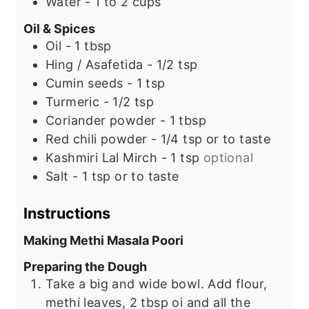
Water - 1 to 2 cups
Oil & Spices
Oil - 1 tbsp
Hing / Asafetida - 1/2 tsp
Cumin seeds - 1 tsp
Turmeric - 1/2 tsp
Coriander powder - 1 tbsp
Red chili powder - 1/4 tsp or to taste
Kashmiri Lal Mirch - 1 tsp
optional
Salt - 1 tsp or to taste
Instructions
Making Methi Masala Poori
Preparing the Dough
Take a big and wide bowl. Add flour,
methi leaves, 2 tbsp oi and all the