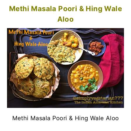
Methi Masala Poori & Hing Wale
Aloo
Methi Masala Poori & Hing Wale Aloo