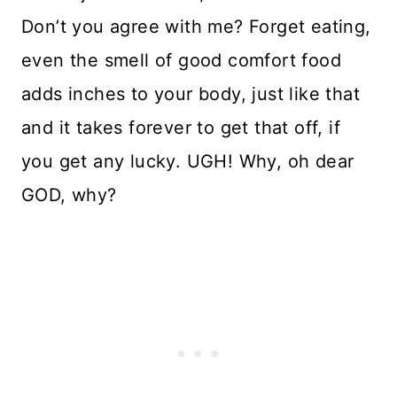
Don’t you agree with me? Forget eating,
even the smell of good comfort food
adds inches to your body, just like that
and it takes forever to get that off, if
you get any lucky. UGH! Why, oh dear
GOD, why?