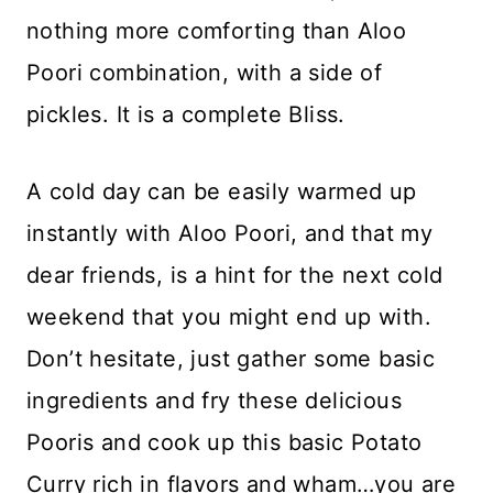
nothing more comforting than Aloo
Poori combination, with a side of
pickles. It is a complete Bliss.
A cold day can be easily warmed up
instantly with Aloo Poori, and that my
dear friends, is a hint for the next cold
weekend that you might end up with.
Don’t hesitate, just gather some basic
ingredients and fry these delicious
Pooris and cook up this basic Potato
Curry rich in flavors and wham…you are