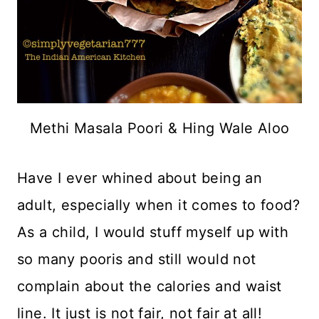
Methi Masala Poori & Hing Wale Aloo
Have I ever whined about being an
adult, especially when it comes to food?
As a child, I would stuff myself up with
so many pooris and still would not
complain about the calories and waist
line. It just is not fair, not fair at all!