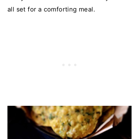
all set for a comforting meal.