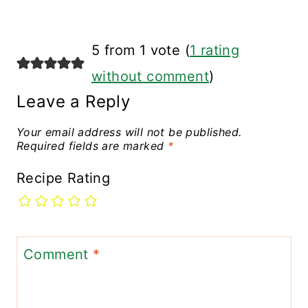
5 from 1 vote (
1 rating
without comment
)
Leave a Reply
Your email address will not be published.
Required fields are marked
*
Recipe Rating
Comment
*