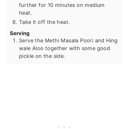
further for 10 minutes on medium
heat.
Take it off the heat.
Serving
Serve the Methi Masala Poori and Hing
wale Aloo together with some good
pickle on the side.