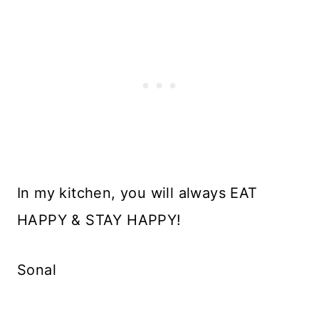
In my kitchen, you will always EAT
HAPPY & STAY HAPPY!
Sonal