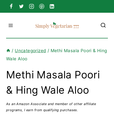
Skip
to
content
/
Uncategorized
/
Methi Masala Poori & Hing
Wale Aloo
Methi Masala Poori
& Hing Wale Aloo
As an Amazon Associate and member of other affiliate
programs, I earn from qualifying purchases.