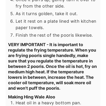
fry from the other side.
As it turns golden, take it out.
Let it rest on a plate lined with kitchen
paper towels.
Finish the rest of the pooris likewise.
VERY IMPORTANT - It is important to
regulate the frying temperature. When you
are frying pooris single handedly, make
sure that you regulate the temperature in
between 2 pooris. Once the oil is hot, fry on
medium high heat. If the temperature
lowers in between, increase the heat. The
cooler oil temperature, will soak more oil
and won't puff the pooris.
Making Hing Wale Aloo
Heat oil in a heavy bottom pan.