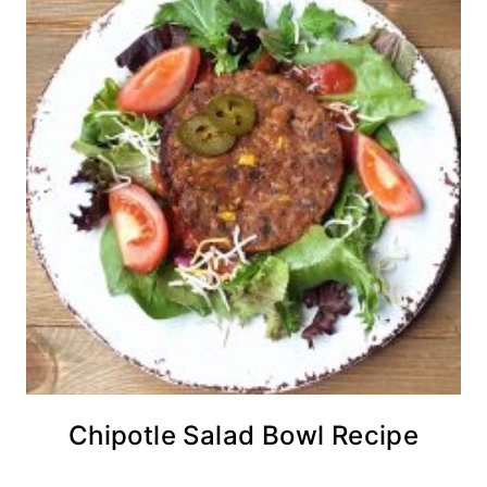
Chipotle Salad Bowl Recipe