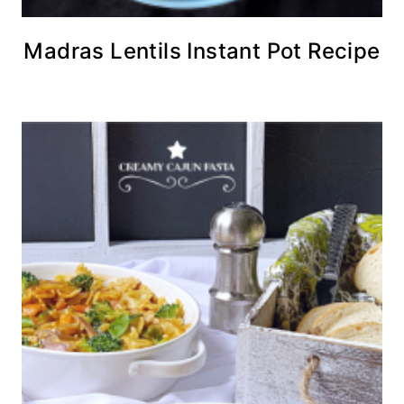
Madras Lentils Instant Pot Recipe