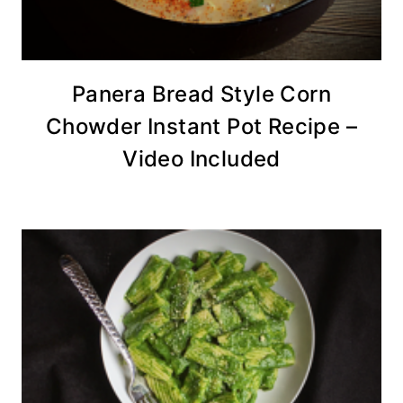
Panera Bread Style Corn
Chowder Instant Pot Recipe –
Video Included