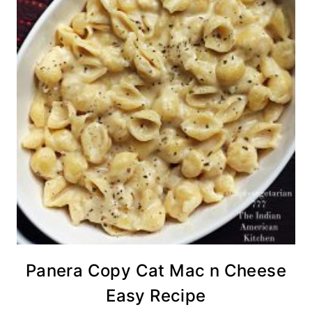
Panera Copy Cat Mac n Cheese
Easy Recipe