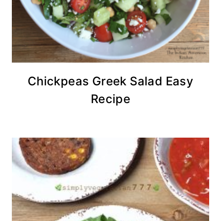
Chickpeas Greek Salad Easy
Recipe