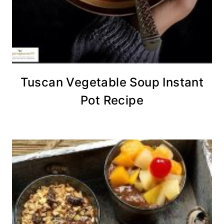
Tuscan Vegetable Soup Instant
Pot Recipe