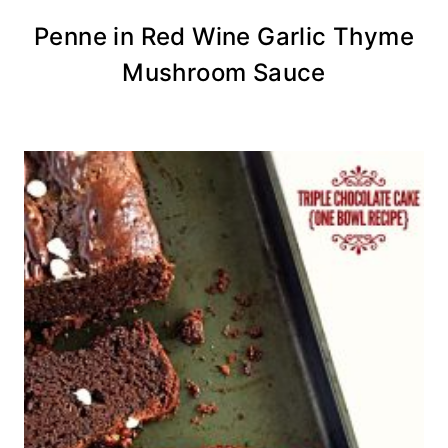
Penne in Red Wine Garlic Thyme
Mushroom Sauce