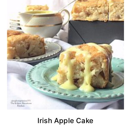
Irish Apple Cake