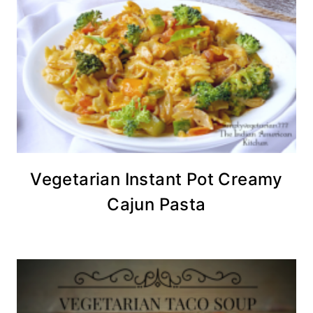
Vegetarian Instant Pot Creamy
Cajun Pasta