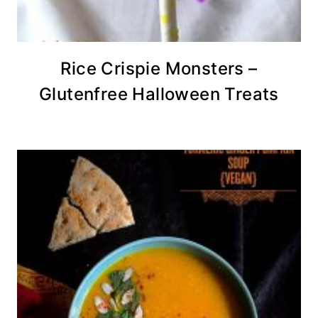
Rice Crispie Monsters –
Glutenfree Halloween Treats