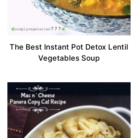
The Best Instant Pot Detox Lentil
Vegetables Soup