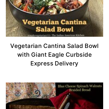
Vegetarian Cantina Salad Bowl
with Giant Eagle Curbside
Express Delivery