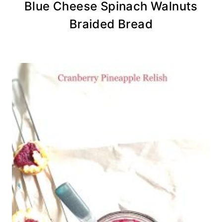
Blue Cheese Spinach Walnuts
Braided Bread