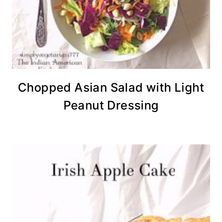
Chopped Asian Salad with Light
Peanut Dressing