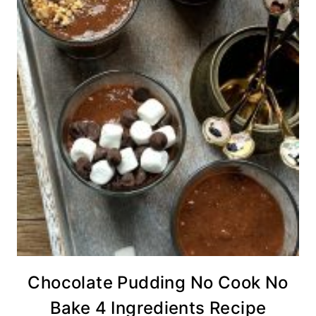
Chocolate Pudding No Cook No
Bake 4 Ingredients Recipe