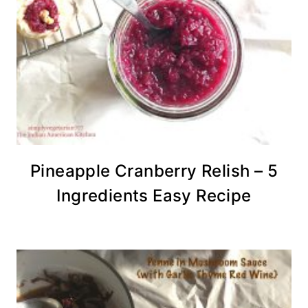
Pineapple Cranberry Relish – 5
Ingredients Easy Recipe