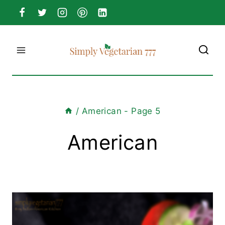
Skip
to
content
/
American
- Page 5
American