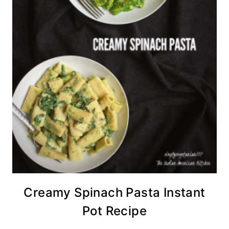
Creamy Spinach Pasta Instant
Pot Recipe