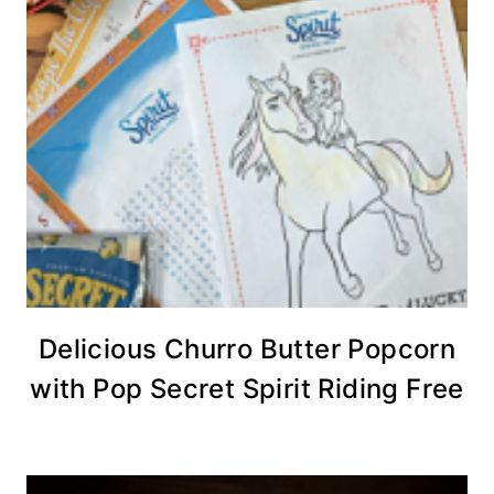
Delicious Churro Butter Popcorn
with Pop Secret Spirit Riding Free