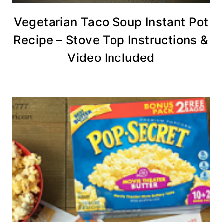
Vegetarian Taco Soup Instant Pot
Recipe – Stove Top Instructions &
Video Included