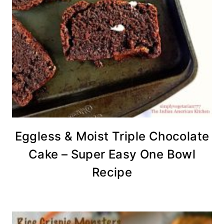
Eggless & Moist Triple Chocolate
Cake – Super Easy One Bowl
Recipe