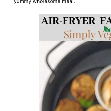
yummy wholesome meal.