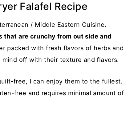
ryer Falafel Recipe
iterranean / Middle Eastern Cuisine.
s that are crunchy from out side and
er packed with fresh flavors of herbs and
mind off with their texture and flavors.
uilt-free, I can enjoy them to the fullest.
luten-free and requires minimal amount of