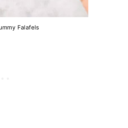
ummy Falafels