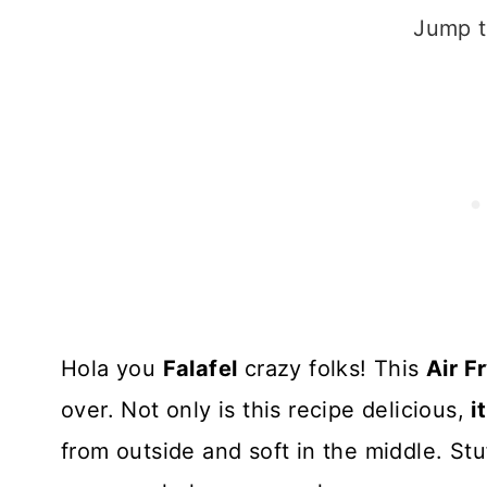
Jump t
Hola you
Falafel
crazy folks! This
Air F
over. Not only is this recipe delicious,
i
from outside and soft in the middle. Stu