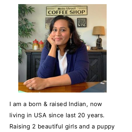
I am a born & raised Indian, now
living in USA since last 20 years.
Raising 2 beautiful girls and a puppy