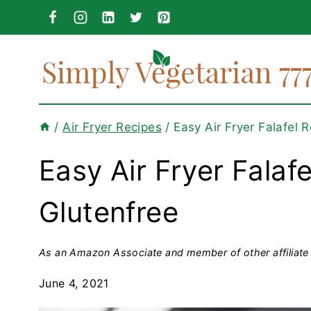
Skip
to
content
/
Air Fryer Recipes
/
Easy Air Fryer Falafel 
Easy Air Fryer Falaf
Glutenfree
As an Amazon Associate and member of other affiliate 
June 4, 2021