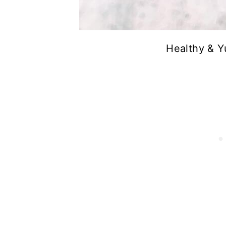
Healthy & Y