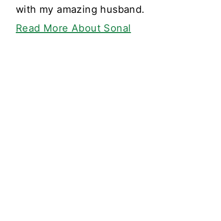
with my amazing husband.
Read More About Sonal