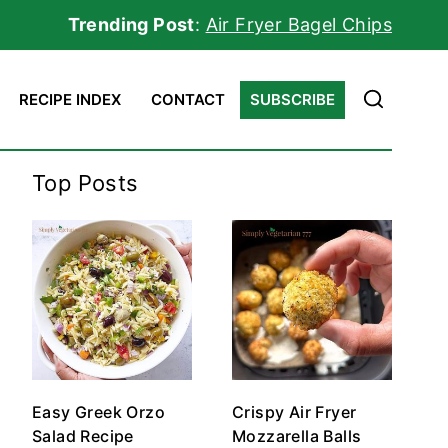
Trending Post
:
Air Fryer Bagel Chips
RECIPE INDEX
CONTACT
SUBSCRIBE
Top Posts
Easy Greek Orzo
Crispy Air Fryer
Salad Recipe
Mozzarella Balls