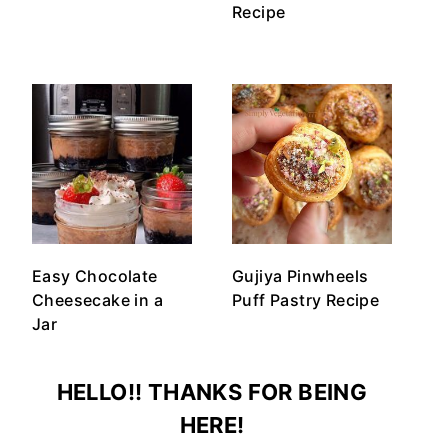
Recipe
Easy Chocolate
Gujiya Pinwheels
Cheesecake in a
Puff Pastry Recipe
Jar
HELLO!! THANKS FOR BEING
HERE!