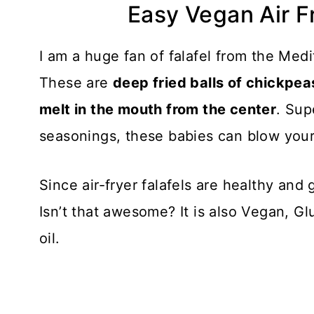
Easy Vegan Air F
I am a huge fan of falafel from the Med
These are
deep fried balls of chickpea
melt in the mouth from the center
. Sup
seasonings, these babies can blow your 
Since air-fryer falafels are healthy and g
Isn’t that awesome? It is also Vegan, G
oil.