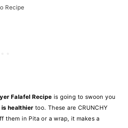
o Recipe
ryer Falafel Recipe
is going to swoon you
t is healthier
too. These are CRUNCHY
ff them in Pita or a wrap, it makes a