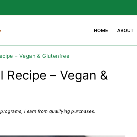
HOME
ABOUT
Recipe – Vegan & Glutenfree
el Recipe – Vegan &
programs, I earn from qualifying purchases.