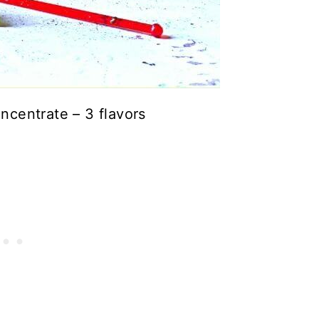
centrate – 3 flavors