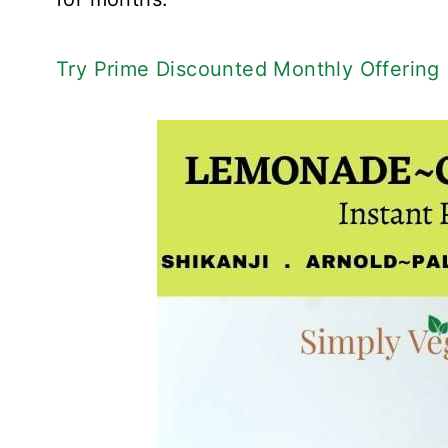
Try Prime Discounted Monthly Offering