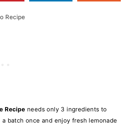
o Recipe
e Recipe
needs only 3 ingredients to
ke a batch once and enjoy fresh lemonade