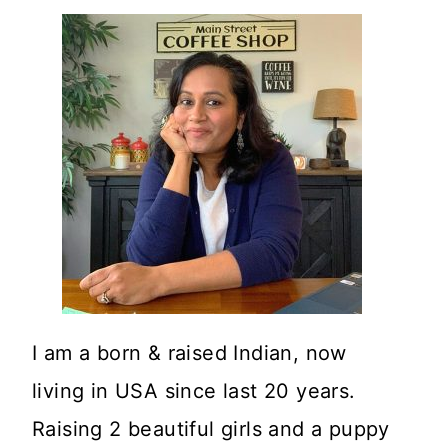
I am a born & raised Indian, now
living in USA since last 20 years.
Raising 2 beautiful girls and a puppy