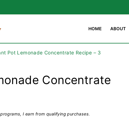
HOME
ABOUT
ant Pot Lemonade Concentrate Recipe – 3
emonade Concentrate
programs, I earn from qualifying purchases.