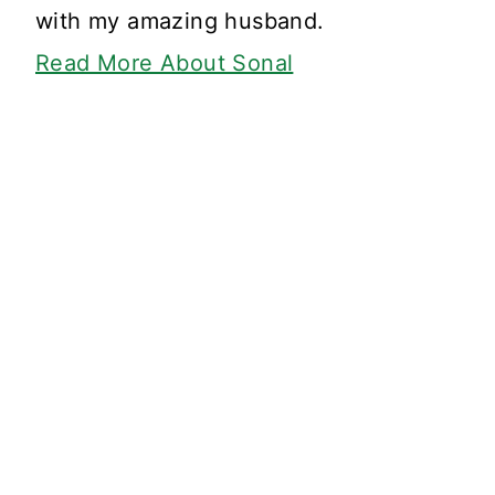
with my amazing husband.
Read More About Sonal