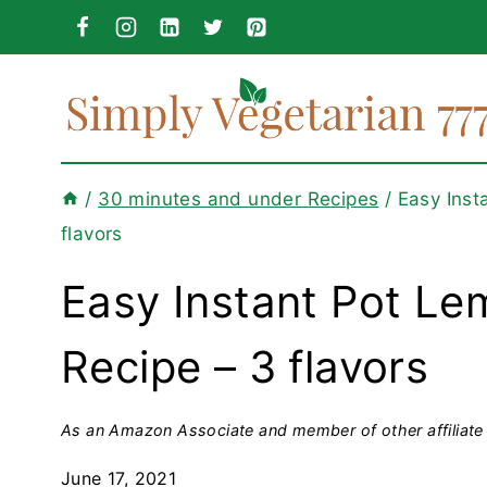
Skip
to
content
/
30 minutes and under Recipes
/
Easy Inst
flavors
Easy Instant Pot L
Recipe – 3 flavors
As an Amazon Associate and member of other affiliate 
June 17, 2021