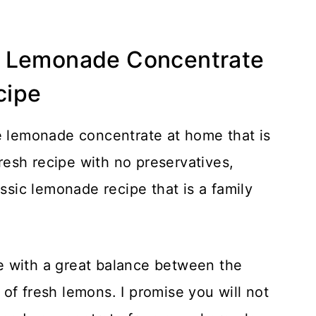
t Lemonade Concentrate
cipe
ke lemonade concentrate at home that is
fresh recipe with no preservatives,
classic lemonade recipe that is a family
e with a great balance between the
of fresh lemons. I promise you will not