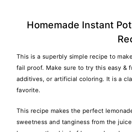
Homemade Instant Po
Re
This is a superbly simple recipe to ma
fail proof. Make sure to try this easy & 
additives, or artificial coloring. It is a 
favorite.
This recipe makes the perfect lemonad
sweetness and tanginess from the juice 