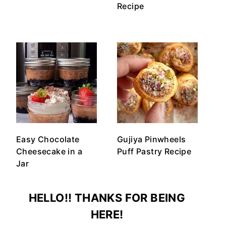
Recipe
Easy Chocolate
Gujiya Pinwheels
Cheesecake in a
Puff Pastry Recipe
Jar
HELLO!! THANKS FOR BEING
HERE!