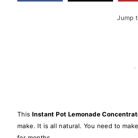
Jump t
This
Instant Pot Lemonade Concentrat
make. It is all natural. You need to ma
for months.