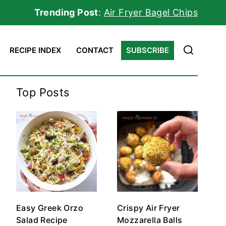
Trending Post
:
Air Fryer Bagel Chips
RECIPE INDEX
CONTACT
SUBSCRIBE
Top Posts
Easy Greek Orzo
Crispy Air Fryer
Salad Recipe
Mozzarella Balls