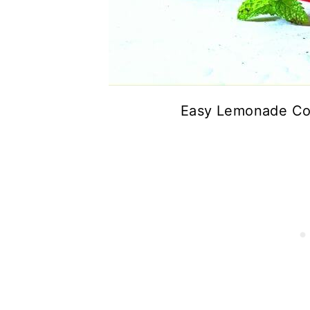
Easy Lemonade Con